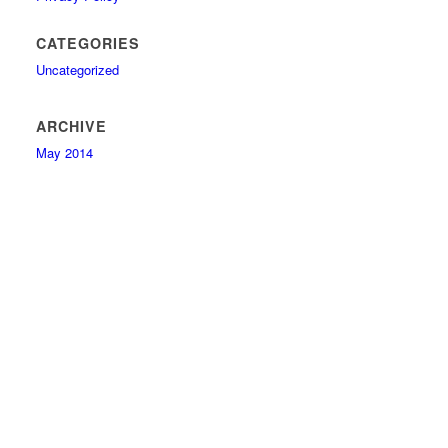
CATEGORIES
Uncategorized
ARCHIVE
May 2014