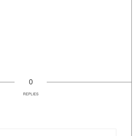
0
REPLIES