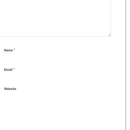
*
Name
*
Email
Website