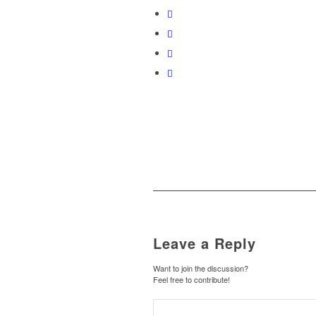
Leave a Reply
Want to join the discussion?
Feel free to contribute!