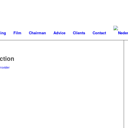
ning
Film
Chairman
Advice
Clients
Contact
ction
rovider