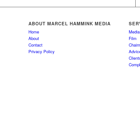
ABOUT MARCEL HAMMINK MEDIA
SER
Home
Media
About
Film
Contact
Chair
Privacy Policy
Advic
Client
Comple