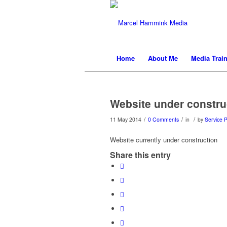
Home
About Me
Media Trai
Website under constru
/
/
/
11 May 2014
0 Comments
in
by
Service P
Website currently under construction
Share this entry