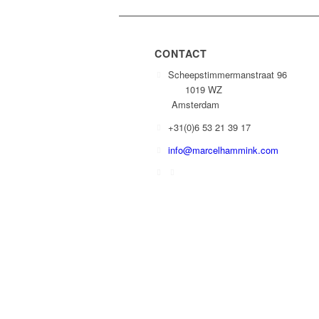
CONTACT
Scheepstimmermanstraat 96
1019 WZ
Amsterdam
+31(0)6 53 21 39 17
info@marcelhammink.com