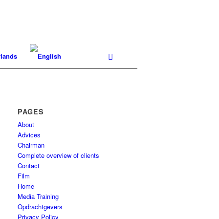
PAGES
About
Advices
Chairman
Complete overview of clients
Contact
Film
Home
Media Training
Opdrachtgevers
Privacy Policy