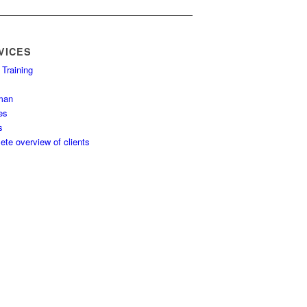
VICES
 Training
man
es
s
te overview of clients