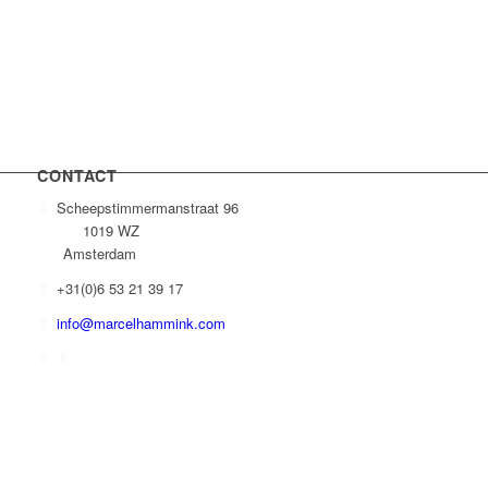
CONTACT
Scheepstimmermanstraat 96
1019 WZ
Amsterdam
+31(0)6 53 21 39 17
info@marcelhammink.com