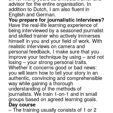
advisor for the entire organisation. In
addition to Dutch, I am also fluent in
English and German.
You prepare for journalistic interviews?
Have the real-life learning experience of
being interviewed by a seasoned journalist
and skilled trainer who actively immerses
himself in you and your field of work. With
realistic interviews on camera and
personal feedback, I make sure that you
improve your technique by using – and not
losing – your strong personal traits.
Whether it concerns good or bad news:
you will learn how to tell your story in an
authentic, convincing and comprehensible
way while gaining a thorough
understanding of the methods of
journalists. We train 1-on-1 and in small
groups based on agreed learning goals.
Day course
– The training usually consists of 1 or 2