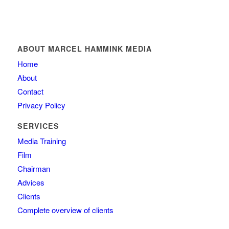
ABOUT MARCEL HAMMINK MEDIA
Home
About
Contact
Privacy Policy
SERVICES
Media Training
Film
Chairman
Advices
Clients
Complete overview of clients