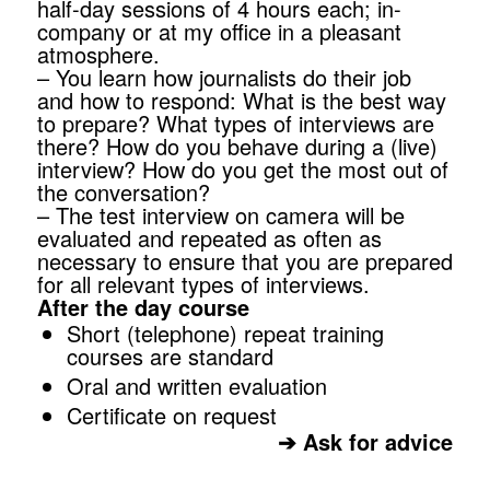
half-day sessions of 4 hours each; in-
company or at my office in a pleasant
atmosphere.
– You learn how journalists do their job
and how to respond: What is the best way
to prepare? What types of interviews are
there? How do you behave during a (live)
interview? How do you get the most out of
the conversation?
– The test interview on camera will be
evaluated and repeated as often as
necessary to ensure that you are prepared
for all relevant types of interviews.
After the day course
Short (telephone) repeat training
courses are standard
Oral and written evaluation
Certificate on request
➔
Ask for advice