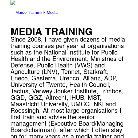
MEDIA TRAINING
Since 2008, I have given dozens of media
training courses per year at organisations
such as the National Institute for Public
Health and the Environment, Ministries of
Defense, Public Health (VWS) and
Agriculture (LNV), Tennet, Statkraft,
Eneco, Gasterra, Urenco, Allianz, ADP,
University of Twente, Health Council,
Tactus, Verwey Jonker Institute, Trimbos,
GGD, GGZ, Altrecht, iHUB, MST,
Maastricht University, UMCG, NKI and
Roessingh. At most large organisations I
first train and advise the senior
management (Executive Board/Managing
Board/chairman), after which I often stay
on for many years as a media trainer and